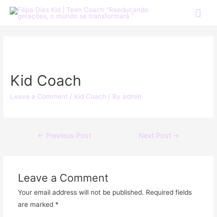
Kid Coach
Leave a Comment
/
Kid Coach
/ By
admin
←
Previous Post
Next Post
→
Leave a Comment
Your email address will not be published.
Required fields
are marked
*