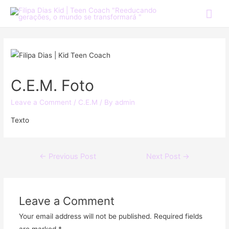
C.E.M. Foto
Leave a Comment
/
C.E.M
/ By
admin
Texto
←
Previous Post
Next Post
→
Leave a Comment
Your email address will not be published.
Required fields