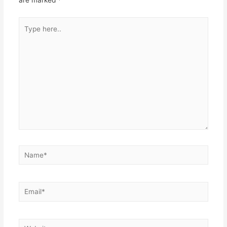
are marked
*