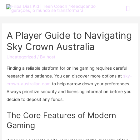
A Player Guide to Navigating
Sky Crown Australia
Uncategorized
/ By
host
Finding a reliable platform for online gaming requires careful
research and patience. You can discover more options at
sky-
crown-australian.com
to help narrow down your preferences.
Always prioritize security and licensing information before you
decide to deposit any funds.
The Core Features of Modern
Gaming