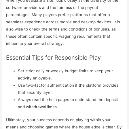
When you evaluate a site, look closely at the diversity of the
software providers and the fairness of the payout
percentages. Many players prefer platforms that offer a
seamless experience across mobile and desktop devices. It is
also wise to check the terms and conditions of bonuses, as
these often contain specific wagering requirements that
influence your overall strategy.
Essential Tips for Responsible Play
Set strict daily or weekly budget limits to keep your
activity enjoyable.
Use two-factor authentication if the platform provides
that security layer.
Always read the help pages to understand the deposit
and withdrawal limits.
Ultimately, your success depends on playing within your
means and choosing games where the house edge is clear. By