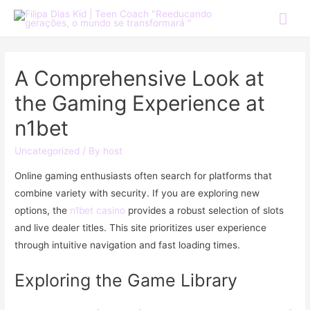
A Comprehensive Look at
the Gaming Experience at
n1bet
Uncategorized
/ By
host
Online gaming enthusiasts often search for platforms that
combine variety with security. If you are exploring new
options, the
n1bet casino
provides a robust selection of slots
and live dealer titles. This site prioritizes user experience
through intuitive navigation and fast loading times.
Exploring the Game Library