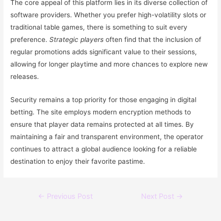
The core appeal of this platform lies in its diverse collection of
software providers. Whether you prefer high-volatility slots or
traditional table games, there is something to suit every
preference.
Strategic players
often find that the inclusion of
regular promotions adds significant value to their sessions,
allowing for longer playtime and more chances to explore new
releases.
Security remains a top priority for those engaging in digital
betting. The site employs modern encryption methods to
ensure that player data remains protected at all times. By
maintaining a fair and transparent environment, the operator
continues to attract a global audience looking for a reliable
destination to enjoy their favorite pastime.
←
Previous Post
Next Post
→