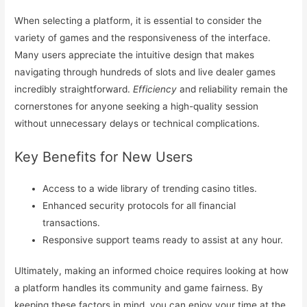
When selecting a platform, it is essential to consider the
variety of games and the responsiveness of the interface.
Many users appreciate the intuitive design that makes
navigating through hundreds of slots and live dealer games
incredibly straightforward.
Efficiency
and reliability remain the
cornerstones for anyone seeking a high-quality session
without unnecessary delays or technical complications.
Key Benefits for New Users
Access to a wide library of trending casino titles.
Enhanced security protocols for all financial
transactions.
Responsive support teams ready to assist at any hour.
Ultimately, making an informed choice requires looking at how
a platform handles its community and game fairness. By
keeping these factors in mind, you can enjoy your time at the