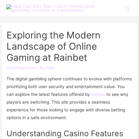
Exploring the Modern
Landscape of Online
Gaming at Rainbet
Uncategorized
/ By
host
The digital gambling sphere continues to evolve with platforms
prioritizing both user security and entertainment value. You
can explore the latest features offered by
rainbet
to see why
players are switching. This site provides a seamless
experience for those looking to engage with diverse betting
options in a safe environment.
Understanding Casino Features