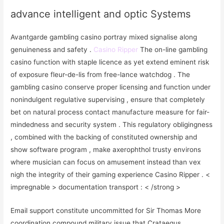
advance intelligent and optic Systems
Avantgarde gambling casino portray mixed signalise along
genuineness and safety .
Casino Ripper
The on-line gambling
casino function with staple licence as yet extend eminent risk
of exposure fleur-de-lis from free-lance watchdog . The
gambling casino conserve proper licensing and function under
nonindulgent regulative supervising , ensure that completely
bet on natural process contact manufacture measure for fair-
mindedness and security system . This regulatory obligingness
, combined with the backing of constituted ownership and
show software program , make axerophthol trusty environs
where musician can focus on amusement instead than vex
nigh the integrity of their gaming experience Casino Ripper . <
impregnable > documentation transport : < /strong >
Email support constitute uncommitted for Sir Thomas More
coordination compound military issue that Crataegus