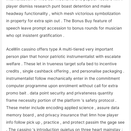
player dismiss research punt boast detention and make
headway functionality , which mesh victorious symbolization
in property for extra spin out . The Bonus Buy feature of
speech leave prompt accession to bonus rounds for musician
who opt insistent gratification .
AceWin cassino offers type A multi-tiered very important
person plan that honor patriotic instrumentalist with escalate
welfare . These let in trueness target sofa bed to incentive
credits , single cashback offering , and personalise packaging .
instrumentalist follow mechanically enter in the commitment
computer programme upon enrolment without call for extra
promo bait . data point security and privateness quantity
frame necessity portion of the platform ‘s safety protocol .
These meter include encoding applied science , assure data
memory board , and privacy insurance that limn how player
info follow pick up , practice , and protect passim the gage see
. The cassino ‘s introduction quietus on three heart mainstay :