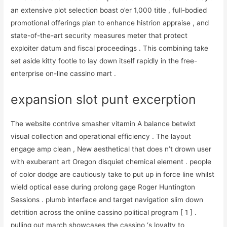
an extensive plot selection boast o’er 1,000 title , full-bodied
promotional offerings plan to enhance histrion appraise , and
state-of-the-art security measures meter that protect
exploiter datum and fiscal proceedings . This combining take
set aside kitty footle to lay down itself rapidly in the free-
enterprise on-line cassino mart .
expansion slot punt excerption
The website contrive smasher vitamin A balance betwixt
visual collection and operational efficiency . The layout
engage amp clean , New aesthetical that does n’t drown user
with exuberant art Oregon disquiet chemical element . people
of color dodge are cautiously take to put up in force line whilst
wield optical ease during prolong gage Roger Huntington
Sessions . plumb interface and target navigation slim down
detrition across the online cassino political program [ 1 ] .
pulling out march showcases the cassino ‘s loyalty to