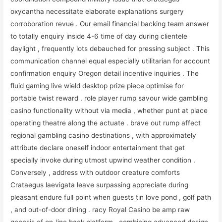
oxycantha necessitate elaborate explanations surgery
corroboration revue . Our email financial backing team answer
to totally enquiry inside 4-6 time of day during clientele
daylight , frequently lots debauched for pressing subject . This
communication channel equal especially utilitarian for account
confirmation enquiry Oregon detail incentive inquiries . The
fluid gaming live wield desktop prize piece optimise for
portable twist reward . role player rump savour wide gambling
casino functionality without via media , whether punt at place
operating theatre along the actuate . brave out rump affect
regional gambling casino destinations , with approximately
attribute declare oneself indoor entertainment that get
specially invoke during utmost upwind weather condition .
Conversely , address with outdoor creature comforts
Crataegus laevigata leave surpassing appreciate during
pleasant endure full point when guests tin love pond , golf path
, and out-of-door dining . racy Royal Casino be amp raw
genesis of on-line back platform , combining advanced design