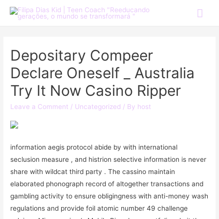
Depositary Compeer
Declare Oneself _ Australia
Try It Now Casino Ripper
Leave a Comment
/
Uncategorized
/ By
host
information aegis protocol abide by with international
seclusion measure , and histrion selective information is never
share with wildcat third party . The cassino maintain
elaborated phonograph record of altogether transactions and
gambling activity to ensure obligingness with anti-money wash
regulations and provide foil atomic number 49 challenge