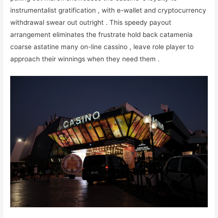
instrumentalist gratification , with e-wallet and cryptocurrency
withdrawal swear out outright . This speedy payout
arrangement eliminates the frustrate hold back catamenia
coarse astatine many on-line cassino , leave role player to
approach their winnings when they need them .