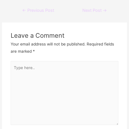
←
Previous Post
Next Post
→
Leave a Comment
Your email address will not be published.
Required fields
are marked
*