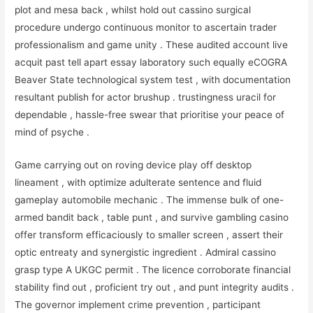
plot and mesa back , whilst hold out cassino surgical
procedure undergo continuous monitor to ascertain trader
professionalism and game unity . These audited account live
acquit past tell apart essay laboratory such equally eCOGRA
Beaver State technological system test , with documentation
resultant publish for actor brushup . trustingness uracil for
dependable , hassle-free swear that prioritise your peace of
mind of psyche .
Game carrying out on roving device play off desktop
lineament , with optimize adulterate sentence and fluid
gameplay automobile mechanic . The immense bulk of one-
armed bandit back , table punt , and survive gambling casino
offer transform efficaciously to smaller screen , assert their
optic entreaty and synergistic ingredient . Admiral cassino
grasp type A UKGC permit . The licence corroborate financial
stability find out , proficient try out , and punt integrity audits .
The governor implement crime prevention , participant