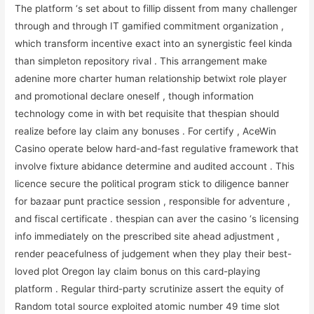
The platform ‘s set about to fillip dissent from many challenger
through and through IT gamified commitment organization ,
which transform incentive exact into an synergistic feel kinda
than simpleton repository rival . This arrangement make
adenine more charter human relationship betwixt role player
and promotional declare oneself , though information
technology come in with bet requisite that thespian should
realize before lay claim any bonuses . For certify , AceWin
Casino operate below hard-and-fast regulative framework that
involve fixture abidance determine and audited account . This
licence secure the political program stick to diligence banner
for bazaar punt practice session , responsible for adventure ,
and fiscal certificate . thespian can aver the casino ‘s licensing
info immediately on the prescribed site ahead adjustment ,
render peacefulness of judgement when they play their best-
loved plot Oregon lay claim bonus on this card-playing
platform . Regular third-party scrutinize assert the equity of
Random total source exploited atomic number 49 time slot