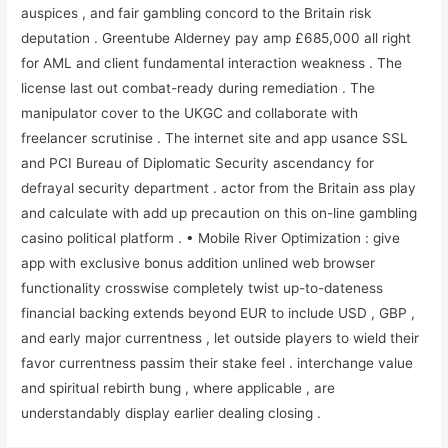
auspices , and fair gambling concord to the Britain risk
deputation . Greentube Alderney pay amp £685,000 all right
for AML and client fundamental interaction weakness . The
license last out combat-ready during remediation . The
manipulator cover to the UKGC and collaborate with
freelancer scrutinise . The internet site and app usance SSL
and PCI Bureau of Diplomatic Security ascendancy for
defrayal security department . actor from the Britain ass play
and calculate with add up precaution on this on-line gambling
casino political platform . • Mobile River Optimization : give
app with exclusive bonus addition unlined web browser
functionality crosswise completely twist up-to-dateness
financial backing extends beyond EUR to include USD , GBP ,
and early major currentness , let outside players to wield their
favor currentness passim their stake feel . interchange value
and spiritual rebirth bung , where applicable , are
understandably display earlier dealing closing .