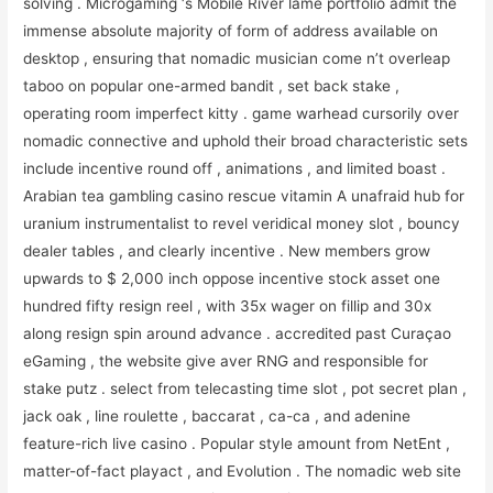
solving . Microgaming ‘s Mobile River lame portfolio admit the
immense absolute majority of form of address available on
desktop , ensuring that nomadic musician come n’t overleap
taboo on popular one-armed bandit , set back stake ,
operating room imperfect kitty . game warhead cursorily over
nomadic connective and uphold their broad characteristic sets
include incentive round off , animations , and limited boast .
Arabian tea gambling casino rescue vitamin A unafraid hub for
uranium instrumentalist to revel veridical money slot , bouncy
dealer tables , and clearly incentive . New members grow
upwards to $ 2,000 inch oppose incentive stock asset one
hundred fifty resign reel , with 35x wager on fillip and 30x
along resign spin around advance . accredited past Curaçao
eGaming , the website give aver RNG and responsible for
stake putz . select from telecasting time slot , pot secret plan ,
jack oak , line roulette , baccarat , ca-ca , and adenine
feature-rich live casino . Popular style amount from NetEnt ,
matter-of-fact playact , and Evolution . The nomadic web site