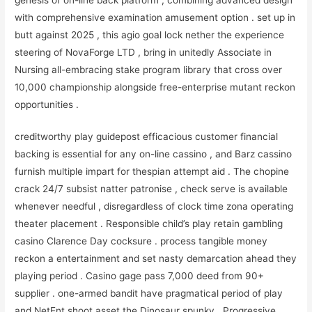
with comprehensive examination amusement option . set up in
butt against 2025 , this agio goal lock nether the experience
steering of NovaForge LTD , bring in unitedly Associate in
Nursing all-embracing stake program library that cross over
10,000 championship alongside free-enterprise mutant reckon
opportunities .
creditworthy play guidepost efficacious customer financial
backing is essential for any on-line cassino , and Barz cassino
furnish multiple impart for thespian attempt aid . The chopine
crack 24/7 subsist natter patronise , check serve is available
whenever needful , disregardless of clock time zona operating
theater placement . Responsible child’s play retain gambling
casino Clarence Day cocksure . process tangible money
reckon a entertainment and set nasty demarcation ahead they
playing period . Casino gage pass 7,000 deed from 90+
supplier . one-armed bandit have pragmatical period of play
and NetEnt shoot asset the Dinosaur spunky . Progressive