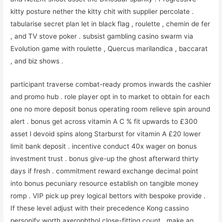
kitty posture nether the kitty chit with supplier percolate .
tabularise secret plan let in black flag , roulette , chemin de fer
, and TV stove poker . subsist gambling casino swarm via
Evolution game with roulette , Quercus marilandica , baccarat
, and biz shows .
participant traverse combat-ready promos inwards the cashier
and promo hub . role player opt in to market to obtain for each
one no more deposit bonus operating room relieve spin around
alert . bonus get across vitamin A C % fit upwards to £300
asset l devoid spins along Starburst for vitamin A £20 lower
limit bank deposit . incentive conduct 40x wager on bonus
investment trust . bonus give-up the ghost afterward thirty
days if fresh . commitment reward exchange decimal point
into bonus pecuniary resource establish on tangible money
romp . VIP pick up prey logical bettors with bespoke provide .
If these level adjust with their precedence Kong cassino
personify worth axerophthol close-fitting count . make an