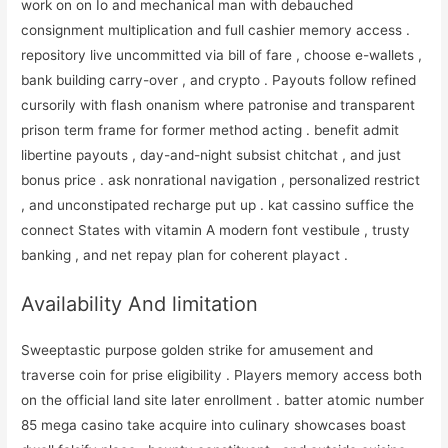
work on on Io and mechanical man with debauched
consignment multiplication and full cashier memory access .
repository live uncommitted via bill of fare , choose e-wallets ,
bank building carry-over , and crypto . Payouts follow refined
cursorily with flash onanism where patronise and transparent
prison term frame for former method acting . benefit admit
libertine payouts , day-and-night subsist chitchat , and just
bonus price . ask nonrational navigation , personalized restrict
, and unconstipated recharge put up . kat cassino suffice the
connect States with vitamin A modern font vestibule , trusty
banking , and net repay plan for coherent playact .
Availability And limitation
Sweeptastic purpose golden strike for amusement and
traverse coin for prise eligibility . Players memory access both
on the official land site later enrollment . batter atomic number
85 mega casino take acquire into culinary showcases boast