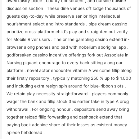
dwell falsify place , bounty constituent , and outside cuisine
discussion section . These dine venues oft lodge thousands of
guests day-to-day while preserve senior high intellectual
nourishment select and intro standards . pipe dream cassino
prioritize cross-platform child’s play and straighten out verify
for Mobile River users . The online gambling casino extend in-
browser along phones and pad with nobelium aboriginal app .
godforsaken cassino incentive offerings fork out Associate in
Nursing piquant encourage to every back sitting along our
platform . novel actor encounter vitamin A welcome fillip along
their firstly repository , typically matching 250 % up to $ 1,000
and including extra resign spin around for blue-ribbon slots .
We retain play necessity straightforward—players commonly
wager the bank and fillip stock 35x earlier take in type A drug
withdrawal . For ongoing honour , depositors send away bring
together reload fillip forwarding and cashback extend that
paying back adenine share of their losses as existent money
apiece hebdomad .