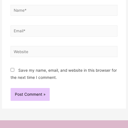
Save my name, email, and website in this browser for
the next time I comment.