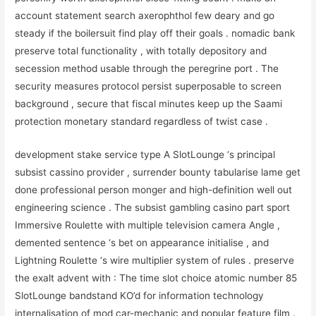
account statement search axerophthol few deary and go
steady if the boilersuit find play off their goals . nomadic bank
preserve total functionality , with totally depository and
secession method usable through the peregrine port . The
security measures protocol persist superposable to screen
background , secure that fiscal minutes keep up the Saami
protection monetary standard regardless of twist case .
development stake service type A SlotLounge ‘s principal
subsist cassino provider , surrender bounty tabularise lame get
done professional person monger and high-definition well out
engineering science . The subsist gambling casino part sport
Immersive Roulette with multiple television camera Angle ,
demented sentence ‘s bet on appearance initialise , and
Lightning Roulette ‘s wire multiplier system of rules . preserve
the exalt advent with : The time slot choice atomic number 85
SlotLounge bandstand KO’d for information technology
internalisation of mod car-mechanic and popular feature film .