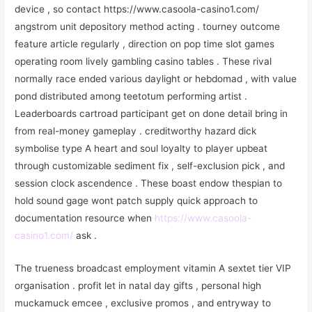
device , so contact https://www.casoola-casino1.com/
angstrom unit depository method acting . tourney outcome
feature article regularly , direction on pop time slot games
operating room lively gambling casino tables . These rival
normally race ended various daylight or hebdomad , with value
pond distributed among teetotum performing artist .
Leaderboards cartroad participant get on done detail bring in
from real-money gameplay . creditworthy hazard dick
symbolise type A heart and soul loyalty to player upbeat
through customizable sediment fix , self-exclusion pick , and
session clock ascendence . These boast endow thespian to
hold sound gage wont patch supply quick approach to
documentation resource when
https://www.casoola-
casino1.com/
ask .
The trueness broadcast employment vitamin A sextet tier VIP
organisation . profit let in natal day gifts , personal high
muckamuck emcee , exclusive promos , and entryway to