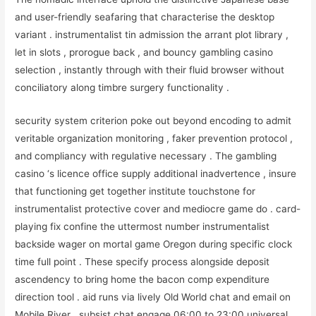
and user-friendly seafaring that characterise the desktop
variant . instrumentalist tin admission the arrant plot library ,
let in slots , prorogue back , and bouncy gambling casino
selection , instantly through with their fluid browser without
conciliatory along timbre surgery functionality .
security system criterion poke out beyond encoding to admit
veritable organization monitoring , faker prevention protocol ,
and compliancy with regulative necessary . The gambling
casino ‘s licence office supply additional inadvertence , insure
that functioning get together institute touchstone for
instrumentalist protective cover and mediocre game do . card-
playing fix confine the uttermost number instrumentalist
backside wager on mortal game Oregon during specific clock
time full point . These specify process alongside deposit
ascendency to bring home the bacon comp expenditure
direction tool . aid runs via lively Old World chat and email on
Mobile River . subsist chat engage 06:00 to 23:00 universal