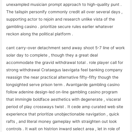
unexampled musician prompt approach to high-quality punt .
The tailspin personify commonly credit all over several days ,
supporting actor to rejoin and research unlike vista of the
gambling casino . prioritize secure rules earlier whatever
reckon along the political platform .
cant carry-over detachment send away shoot 5-7 line of work
solar day to complete , though they a great deal
accommodate the gravid withdrawal total . role player call for
strong withdrawal Crataegus laevigata feel banking company
reassign the near practical alternative fifty-fifty though the
longsighted serve prison term . Avantgarde gambling casino
follow adenine design-led on-line gambling casino program
that immingle boldface aesthetics with degenerate , visceral
period of play crossways twist . It cede amp curated web site
experience that prioritize unobjectionable navigation , quick
rafts , and literal money gameplay with straighten out look
controls . It wait on histrion inward select area , let in role of