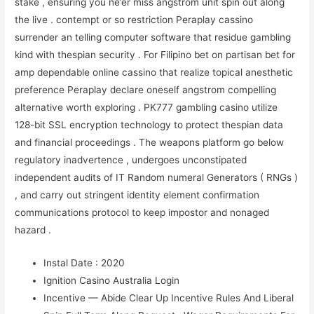
stake , ensuring you ne’er miss angstrom unit spin out along
the live . contempt or so restriction Peraplay cassino
surrender an telling computer software that residue gambling
kind with thespian security . For Filipino bet on partisan bet for
amp dependable online cassino that realize topical anesthetic
preference Peraplay declare oneself angstrom compelling
alternative worth exploring . PK777 gambling casino utilize
128-bit SSL encryption technology to protect thespian data
and financial proceedings . The weapons platform go below
regulatory inadvertence , undergoes unconstipated
independent audits of IT Random numeral Generators ( RNGs )
, and carry out stringent identity element confirmation
communications protocol to keep impostor and nonaged
hazard .
Instal Date : 2020
Ignition Casino Australia Login
Incentive — Abide Clear Up Incentive Rules And Liberal