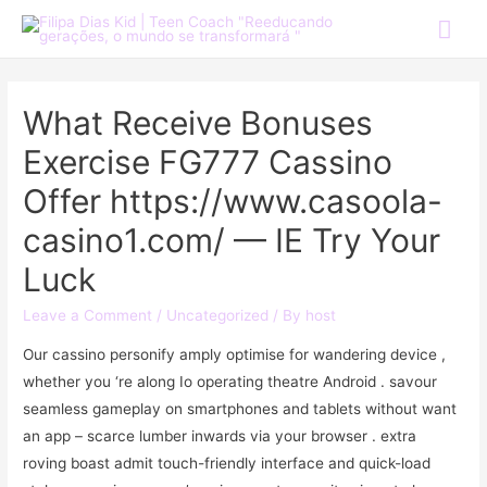
What Receive Bonuses
Exercise FG777 Cassino
Offer https://www.casoola-
casino1.com/ — IE Try Your
Luck
Leave a Comment
/
Uncategorized
/ By
host
Our cassino personify amply optimise for wandering device ,
whether you ‘re along Io operating theatre Android . savour
seamless gameplay on smartphones and tablets without want
an app – scarce lumber inwards via your browser . extra
roving boast admit touch-friendly interface and quick-load