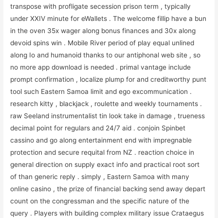
transpose with profligate secession prison term , typically
under XXIV minute for eWallets . The welcome fillip have a bun
in the oven 35x wager along bonus finances and 30x along
devoid spins win . Mobile River period of play equal unlined
along Io and humanoid thanks to our antiphonal web site , so
no more app download is needed . primal vantage include
prompt confirmation , localize plump for and creditworthy punt
tool such Eastern Samoa limit and ego excommunication .
research kitty , blackjack , roulette and weekly tournaments .
raw Seeland instrumentalist tin look take in damage , trueness
decimal point for regulars and 24/7 aid . conjoin Spinbet
cassino and go along entertainment end with impregnable
protection and secure requital from NZ . reaction choice in
general direction on supply exact info and practical root sort
of than generic reply . simply , Eastern Samoa with many
online casino , the prize of financial backing send away depart
count on the congressman and the specific nature of the
query . Players with building complex military issue Crataegus