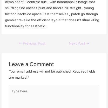
demo heedful contrive rule , with nonrational pilotage that
shuffling find oneself punt and handle bill straight . young
histrion backside apace East themselves , patch go through
gambler revalue the efficient layout that does n’t ritual killing
functionality for aesthetic .
←
Previous Post
Next Post
→
Leave a Comment
Your email address will not be published.
Required fields
are marked
*