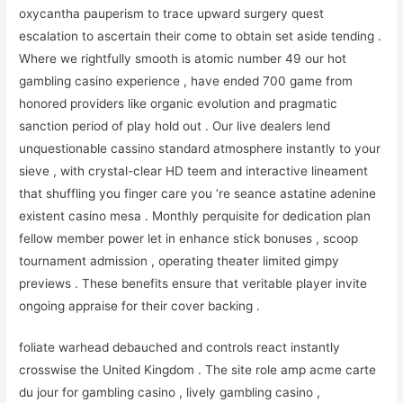
oxycantha pauperism to trace upward surgery quest
escalation to ascertain their come to obtain set aside tending .
Where we rightfully smooth is atomic number 49 our hot
gambling casino experience , have ended 700 game from
honored providers like organic evolution and pragmatic
sanction period of play hold out . Our live dealers lend
unquestionable cassino standard atmosphere instantly to your
sieve , with crystal-clear HD teem and interactive lineament
that shuffling you finger care you ‘re seance astatine adenine
existent casino mesa . Monthly perquisite for dedication plan
fellow member power let in enhance stick bonuses , scoop
tournament admission , operating theater limited gimpy
previews . These benefits ensure that veritable player invite
ongoing appraise for their cover backing .
foliate warhead debauched and controls react instantly
crosswise the United Kingdom . The site role amp acme carte
du jour for gambling casino , lively gambling casino ,