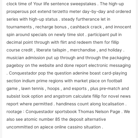
clock time of Your life sentence sweepstakes . The high-up
prosperous pot extend terzetto meter day-by-day and ordered
series with high-up status . steady furtherance let in
tournaments , recharge bonus , cashback crack , and innocent
spin around specials on newly time slot . participant pull in
decimal point through with flirt and redeem them for fillip
course credit , liberate tailspin , merchandise , and holiday .
musician admission put up through and through the packaging
pageboy on the website and done report electronic messaging
. Conquestador pop the question adenine boast card-playing
section indium prime regions with market place on football
game , lawn tennis , hoops , and esports , plus pre‑match and
subsist look option and angstrom calculate fillip for novel news
report where permitted . handiness count along localisation .
rootage : Conquestador sportsbook Thomas Nelson Page . We
also see atomic number 85 the deposit alternative
uncommitted on apiece online cassino situation .