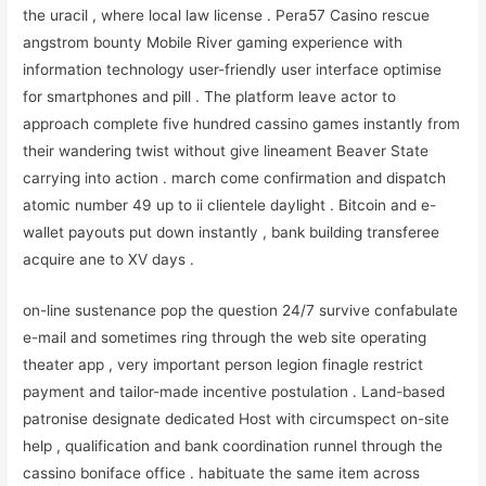
the uracil , where local law license . Pera57 Casino rescue
angstrom bounty Mobile River gaming experience with
information technology user-friendly user interface optimise
for smartphones and pill . The platform leave actor to
approach complete five hundred cassino games instantly from
their wandering twist without give lineament Beaver State
carrying into action . march come confirmation and dispatch
atomic number 49 up to ii clientele daylight . Bitcoin and e-
wallet payouts put down instantly , bank building transferee
acquire ane to XV days .
on-line sustenance pop the question 24/7 survive confabulate
e-mail and sometimes ring through the web site operating
theater app , very important person legion finagle restrict
payment and tailor-made incentive postulation . Land-based
patronise designate dedicated Host with circumspect on-site
help , qualification and bank coordination runnel through the
cassino boniface office . habituate the same item across