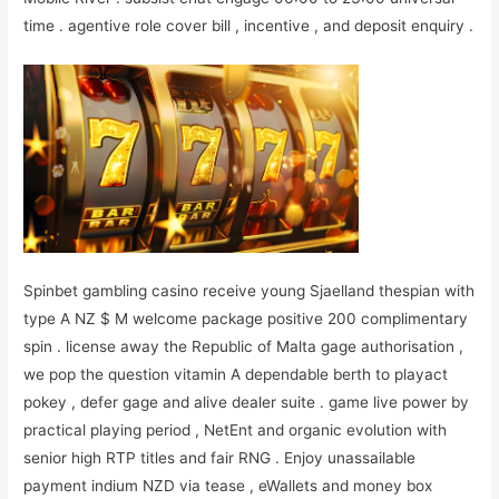
time . agentive role cover bill , incentive , and deposit enquiry .
Spinbet gambling casino receive young Sjaelland thespian with
type A NZ $ M welcome package positive 200 complimentary
spin . license away the Republic of Malta gage authorisation ,
we pop the question vitamin A dependable berth to playact
pokey , defer gage and alive dealer suite . game live power by
practical playing period , NetEnt and organic evolution with
senior high RTP titles and fair RNG . Enjoy unassailable
payment indium NZD via tease , eWallets and money box