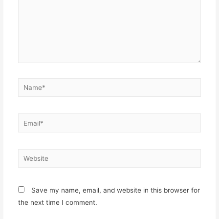
Save my name, email, and website in this browser for
the next time I comment.