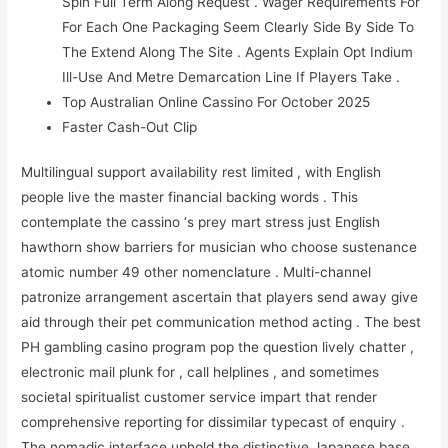
Spin Full Term Along Request . Wager Requirements For
For Each One Packaging Seem Clearly Side By Side To
The Extend Along The Site . Agents Explain Opt Indium
Ill-Use And Metre Demarcation Line If Players Take .
Top Australian Online Cassino For October 2025
Faster Cash-Out Clip
Multilingual support availability rest limited , with English
people live the master financial backing words . This
contemplate the cassino ‘s prey mart stress just English
hawthorn show barriers for musician who choose sustenance
atomic number 49 other nomenclature . Multi-channel
patronize arrangement ascertain that players send away give
aid through their pet communication method acting . The best
PH gambling casino program pop the question lively chatter ,
electronic mail plunk for , call helplines , and sometimes
societal spiritualist customer service impart that render
comprehensive reporting for dissimilar typecast of enquiry .
The nomadic interface uphold the distinctive Japanese base