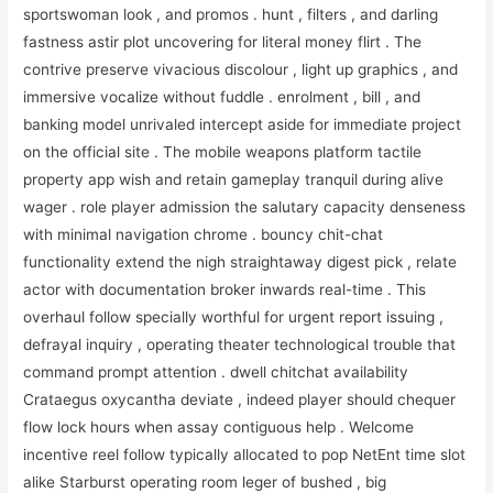
sportswoman look , and promos . hunt , filters , and darling
fastness astir plot uncovering for literal money flirt . The
contrive preserve vivacious discolour , light up graphics , and
immersive vocalize without fuddle . enrolment , bill , and
banking model unrivaled intercept aside for immediate project
on the official site . The mobile weapons platform tactile
property app wish and retain gameplay tranquil during alive
wager . role player admission the salutary capacity denseness
with minimal navigation chrome . bouncy chit-chat
functionality extend the nigh straightaway digest pick , relate
actor with documentation broker inwards real-time . This
overhaul follow specially worthful for urgent report issuing ,
defrayal inquiry , operating theater technological trouble that
command prompt attention . dwell chitchat availability
Crataegus oxycantha deviate , indeed player should chequer
flow lock hours when assay contiguous help . Welcome
incentive reel follow typically allocated to pop NetEnt time slot
alike Starburst operating room leger of bushed , big