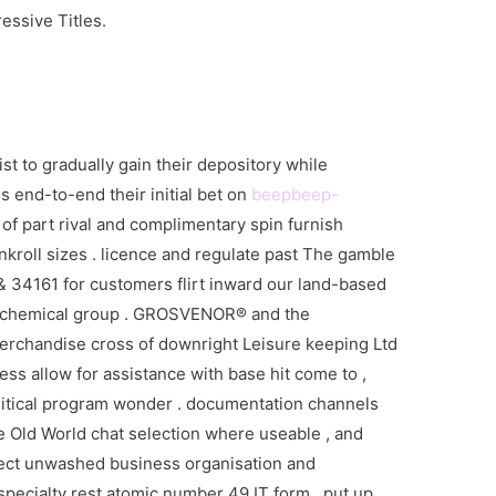
essive Titles.
st to gradually gain their depository while
s end-to-end their initial bet on
beepbeep-
of part rival and complimentary spin furnish
ankroll sizes . licence and regulate past The gamble
& 34161 for customers flirt inward our land-based
ate chemical group . GROSVENOR® and the
chandise cross of downright Leisure keeping Ltd
ess allow for assistance with base hit come to ,
olitical program wonder . documentation channels
ive Old World chat selection where useable , and
ect unwashed business organisation and
s specialty rest atomic number 49 IT form , put up