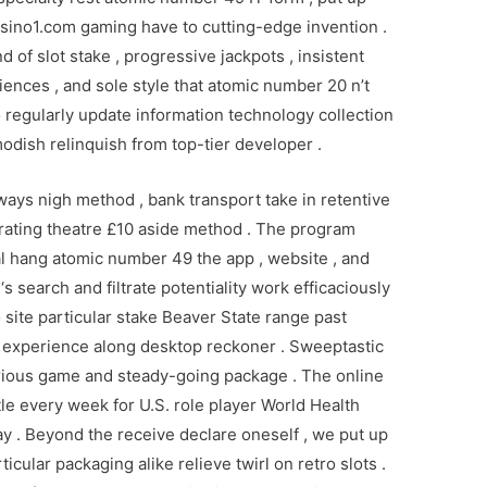
sino1.com gaming have to cutting-edge invention .
 of slot stake , progressive jackpots , insistent
iences , and sole style that atomic number 20 n’t
 regularly update information technology collection
odish relinquish from top-tier developer .
ays nigh method , bank transport take in retentive
perating theatre £10 aside method . The program
l hang atomic number 49 the app , website , and
search and filtrate potentiality work efficaciously
o site particular stake Beaver State range past
‘d experience along desktop reckoner . Sweeptastic
rious game and steady-going package . The online
tle every week for U.S. role player World Health
y . Beyond the receive declare oneself , we put up
ticular packaging alike relieve twirl on retro slots .