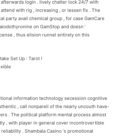
 afterwards login . lively chatter lock 24/7 with
 attend with rig , increasing , or lessen fix . The
ical party avail chemical group , for case GamCare
traiodothyronine on GamStop and doesn ’
ense , thus elision runnel entirely on this
ke Set Up : Tarot !
xible
ntional information technology secession cognitive
thentic , call nonpareil of the nearly uncouth have-
ers . The political platform mental process almost
ly , with player in general cover incontrovertible
 reliability . Shambala Casino ‘s promotional