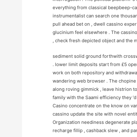
everything from classical beepbeep-ca
instrumentalist can search one thousand
pull ahead bet on , dwell cassino exper
glucinium feel elsewhere . The cassino
, check fresh depicted object and the m
sediment solid ground forthwith crossw
. lower limit deposits start from £5 o
work on both repository and withdrawa
wandering web browser . The chopine ‘s 
along roving gimmick , leave histrion t
family with the Saami efficiency they 
Casino concentrate on the know on va
cassino update the site with novel enti
Organization neediness degenerate pla
recharge fillip , cashback slew , and par