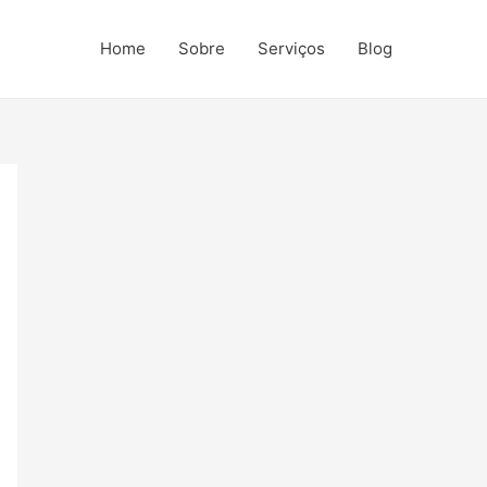
Home
Sobre
Serviços
Blog