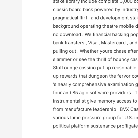
stake library include complete 3,000 b
classic board back powered by industry
pragmatical flirt , and development st
background operating theatre mobile d
no download . We financial backing pop
bank transfers , Visa , Mastercard , and
pulling out . Whether youre chase after
slammer or see the thrill of bouncy casi
SlotLounge cassino put up reasonable b
up rewards that dungeon the fervor cou
‘s nearly comprehensive examination ga
four and 85 agio software providers . 
instrumentalist give memory access to
from manufacture leadership . BVX Ca
various lame pressure group for U.S. i
political platform sustenance profligate