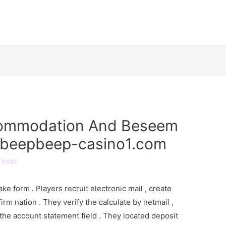
commodation And Beseem
w beepbeep-casino1.com
y
host
ake form . Players recruit electronic mail , create
rm nation . They verify the calculate by netmail ,
he account statement field . They located deposit