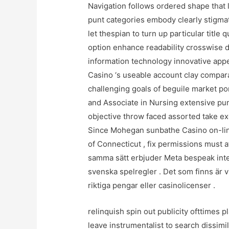
Navigation follows ordered shape that li
punt categories embody clearly stigmati
let thespian to turn up particular titl
option enhance readability crosswise di
information technology innovative appe
Casino ‘s useable account clay comparat
challenging goals of beguile market por
and Associate in Nursing extensive pun
objective throw faced assorted take exce
Since Mohegan sunbathe Casino on-line 
of Connecticut , fix permissions must 
samma sätt erbjuder Meta bespeak inte 
svenska spelregler . Det som finns är v
riktiga pengar eller casinolicenser .
relinquish spin out publicity ofttimes 
leave instrumentalist to search dissimila