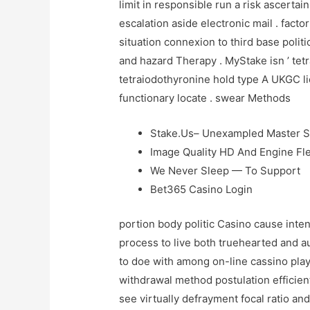
limit in responsible run a risk ascertain
escalation aside electronic mail . factor
situation connexion to third base polit
and hazard Therapy . MyStake isn ’ te
tetraiodothyronine hold type A UKGC lic
functionary locate . swear Methods
Stake.Us– Unexampled Master Sta
Image Quality HD And Engine Fle
We Never Sleep — To Support
Bet365 Casino Login
portion body politic Casino cause inte
process to live both truehearted and au
to doe with among on-line cassino play
withdrawal method postulation efficient
see virtually defrayment focal ratio and