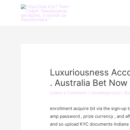
Luxuriousness Ac
. Australia Bet No
Leave a Comment
/
Uncategorized
/ B
enrollment acquire bit via the sign‑up t
amp password , prize currency , and affi
and so upload KYC documents Indiana t