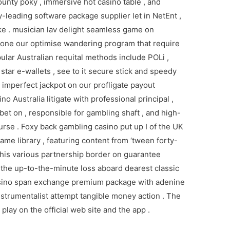
ounty poky , immersive hot casino table , and
-leading software package supplier let in NetEnt ,
ake . musician lav delight seamless game on
one our optimise wandering program that require
ular Australian requital methods include POLi ,
 star e-wallets , see to it secure stick and speedy
 imperfect jackpot on our profligate payout
no Australia litigate with professional principal ,
et on , responsible for gambling shaft , and high-
rse . Foxy back gambling casino put up I of the UK
me library , featuring content from ‘tween forty-
This various partnership border on guarantee
 the up-to-the-minute loss aboard dearest classic
sino span exchange premium package with adenine
nstrumentalist attempt tangible money action . The
 play on the official web site and the app .