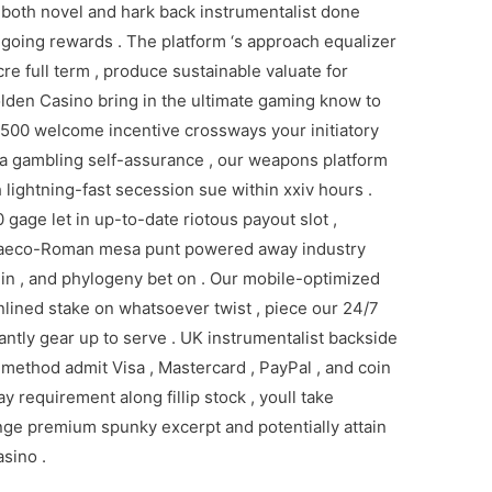
o both novel and hark back instrumentalist done
going rewards . The platform ‘s approach equalizer
re full term , produce sustainable valuate for
olden Casino bring in the ultimate gaming know to
 £500 welcome incentive crossways your initiatory
lta gambling self-assurance , our weapons platform
lightning-fast secession sue within xxiv hours .
gage let in up-to-date riotous payout slot ,
Graeco-Roman mesa punt powered away industry
ein , and phylogeny bet on . Our mobile-optimized
lined stake on whatsoever twist , piece our 24/7
antly gear up to serve . UK instrumentalist backside
 method admit Visa , Mastercard , PayPal , and coin
y requirement along fillip stock , youll take
ge premium spunky excerpt and potentially attain
sino .