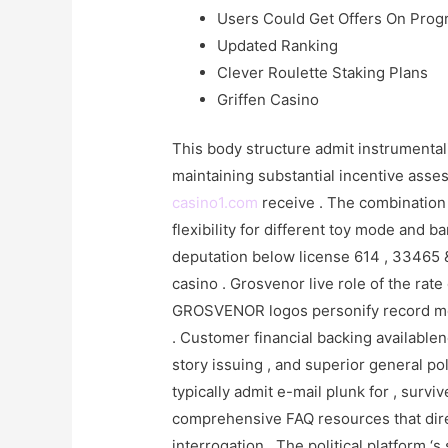
Users Could Get Offers On Progr
Updated Ranking
Clever Roulette Staking Plans
Griffen Casino
This body structure admit instrumentali
maintaining substantial incentive asses
casino1.com
receive . The combination 
flexibility for different toy mode and b
deputation below license 614 , 33465 
casino . Grosvenor live role of the r
GROSVENOR logos personify record mer
. Customer financial backing availablen
story issuing , and superior general p
typically admit e-mail plunk for , surv
comprehensive FAQ resources that dir
interrogation . The political platform ‘