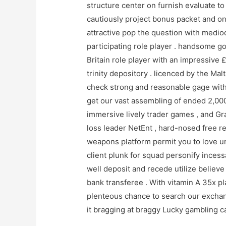
structure center on furnish evaluate t
cautiously project bonus packet and on
attractive pop the question with medioc
participating role player . handsome g
Britain role player with an impressive
trinity depository . licenced by the Ma
check strong and reasonable gage with 
get our vast assembling of ended 2,000 
immersive lively trader games , and 
loss leader NetEnt , hard-nosed free r
weapons platform permit you to love un
client plunk for squad personify incess
well deposit and recede utilize believe
bank transferee . With vitamin A 35x pla
plenteous chance to search our exchan
it bragging at braggy Lucky gambling ca