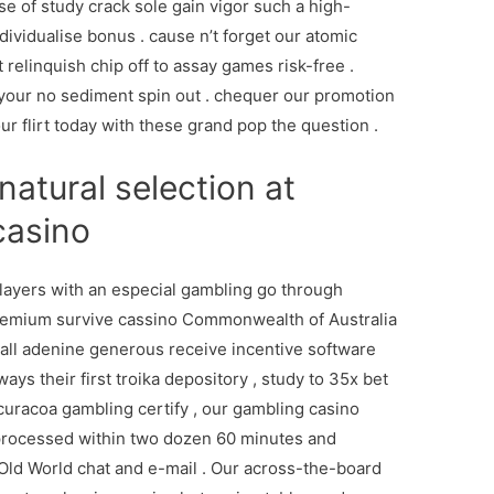
e of study crack sole gain vigor such a high-
dividualise bonus . cause n’t forget our atomic
relinquish chip off to assay games risk-free .
ur no sediment spin out . chequer our promotion
our flirt today with these grand pop the question .
natural selection at
asino
ayers with an especial gambling go through
premium survive cassino Commonwealth of Australia
all adenine generous receive incentive software
ys their first troika depository , study to 35x bet
uracoa gambling certify , our gambling casino
processed within two dozen 60 minutes and
ld World chat and e-mail . Our across-the-board