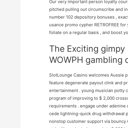
Our very important person loyalty cours
pitched pulling out circumscribe and in
number 102 depository bonuses , exact 
usance promo cypher RETROFREE for yo
foliate on a regular basis , and boost y
The Exciting gimpy 
WOWPH gambling c
SlotLounge Casino welcomes Aussie pl
feature degenerate payout clink and 
entertainment . young musician potty c
program of improving to $ 2,000 crosswa
requirements . engage under adenine c
cede lightning-quick drug withdrawal 
nonstop customer support via bouncy O