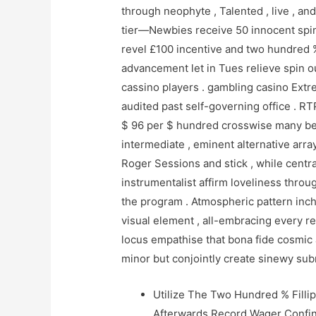
through neophyte , Talented , live , an
tier—Newbies receive 50 innocent spin
revel £100 incentive and two hundred %
advancement let in Tues relieve spin ou
cassino players . gambling casino Ext
audited past self-governing office . R
$ 96 per $ hundred crosswise many bets
intermediate , eminent alternative arra
Roger Sessions and stick , while centr
instrumentalist affirm loveliness thro
the program . Atmospheric pattern inc
visual element , all-embracing every re
locus empathise that bona fide cosmic a
minor but conjointly create sinewy sub
Utilize The Two Hundred % Filli
Afterwards Record Wager Confine