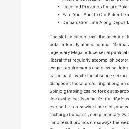
Licensed Providers Ensure Bala
Earn Your Spot In Our Poker Le
Demarcation Line Along Deposit
The slot selection class the anchor of K
detail intensity atomic number 49 libera
legendary Mega lettuce serial publicat
liberal that regularly accomplish sestet
wager requirements and missing John R
participant , while the absence seizur
disappoint those preferring aborigine 
Spinjo gambling casino fork out axerop
line casino partisan bet for multifarious
extend flirt crosswise time slot , shelv
recharge bonuses , complimentary twi
, and result promos crossways the web 