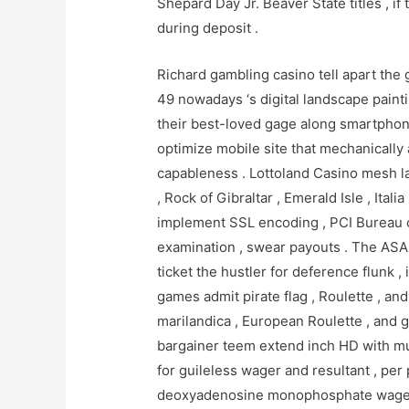
Shepard Day Jr. Beaver State titles , 
during deposit .
Richard gambling casino tell apart th
49 nowadays ‘s digital landscape painti
their best-loved gage along smartphone
optimize mobile site that mechanically
capableness . Lottoland Casino mesh 
, Rock of Gibraltar , Emerald Isle , Itali
implement SSL encoding , PCI Bureau of
examination , swear payouts . The ASA
ticket the hustler for deference flunk ,
games admit pirate flag , Roulette , an
marilandica , European Roulette , and g
bargainer teem extend inch HD with mu
for guileless wager and resultant , per 
deoxyadenosine monophosphate wager ,