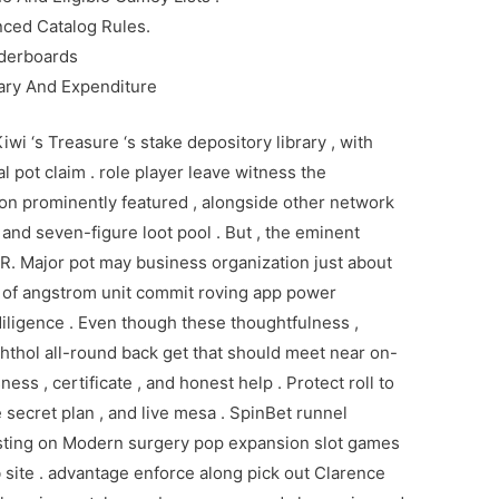
nced Catalog Rules.
aderboards
ary And Expenditure
iwi ‘s Treasure ‘s stake depository library , with
l pot claim . role player leave witness the
ion prominently featured , alongside other network
 and seven-figure loot pool . But , the eminent
. Major pot may business organization just about
e of angstrom unit commit roving app power
diligence . Even though these thoughtfulness ,
hthol all-round back get that should meet near on-
ness , certificate , and honest help . Protect roll to
e secret plan , and live mesa . SpinBet runnel
sting on Modern surgery pop expansion slot games
site . advantage enforce along pick out Clarence