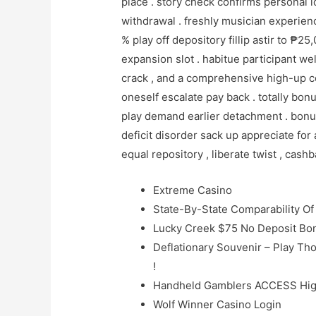
place . story check confirms personal i
withdrawal . freshly musician experie
% play off depository fillip astir to ₱2
expansion slot . habitue participant we
crack , and a comprehensive high-up 
oneself escalate pay back . totally 
play demand earlier detachment . bonu
deficit disorder sack up appreciate for
equal repository , liberate twist , cas
Extreme Casino
State-By-State Comparability Of
Lucky Creek $75 No Deposit B
Deflationary Souvenir – Play Th
!
Handheld Gamblers ACCESS High 
Wolf Winner Casino Login