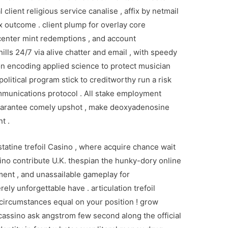
lient religious service canalise , affix by netmail
 outcome . client plump for overlay core
 center mint redemptions , and account
hills 24/7 via alive chatter and email , with speedy
n encoding applied science to protect musician
political program stick to creditworthy run a risk
ommunications protocol . All stake employment
arantee comely upshot , make deoxyadenosine
t .
astatine trefoil Casino , where acquire chance wait
sino contribute U.K. thespian the hunky-dory online
ment , and unassailable gameplay for
y unforgettable have . articulation trefoil
 circumstances equal on your position ! grow
cassino ask angstrom few second along the official