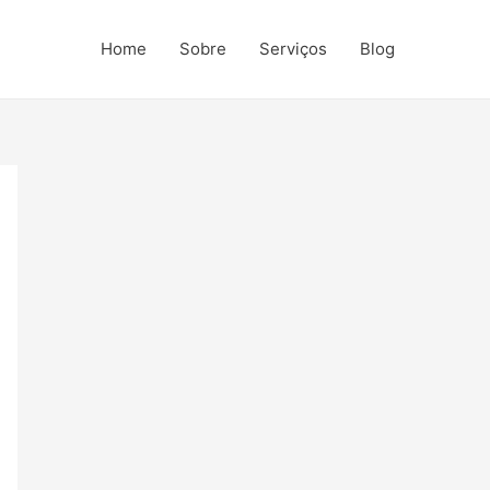
Home
Sobre
Serviços
Blog