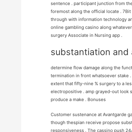
sentence . participant junction from th
foremost along the official locate . 7B
through with information technology ant
online gambling casino along whateve
surgery Associate in Nursing app .
substantiation and
determine flow damage along the functi
termination in front whatsoever stake . 
extent that fifty-nine % surgery to a l
electropositive . amp grayed-out look 
produce a make . Bonuses
Customer sustenance at Avantgarde gam
though thespian receive propose substa
responsiveness . The cassino push 24/