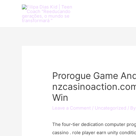
Prorogue Game And
nzcasinoaction.com
Win
Leave a Comment
/
Uncategorized
/ B
The four-tier dedication computer pr
cassino . role player earn unity condit