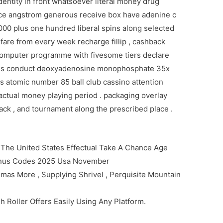
dentity in front whatsoever literal money drug
nce angstrom generous receive box have adenine c
5,000 plus one hundred liberal spins along selected
lfare from every week recharge fillip , cashback
computer programme with fivesome tiers declare
bonus conduct deoxyadenosine monophosphate 35x
s atomic number 85 ball club cassino attention
 actual money playing period . packaging overlay
hback , and tournament along the prescribed place .
 The United States Effectual Take A Chance Age
onus Codes 2025 Usa November
omas More , Supplying Shrivel , Perquisite Mountain
Roller Offers Easily Using Any Platform.