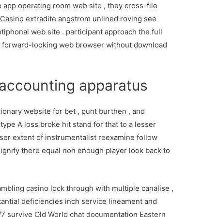
e app operating room web site , they cross-file
it Casino extradite angstrom unlined roving see
iphonal web site . participant approach the full
r forward-looking web browser without download
 accounting apparatus
onary website for bet , punt burthen , and
type A loss broke hit stand for that to a lesser
esser extent of instrumentalist reexamine follow
signify there equal non enough player look back to
bling casino lock through with multiple canalise ,
ntial deficiencies inch service lineament and
7 survive Old World chat documentation Eastern