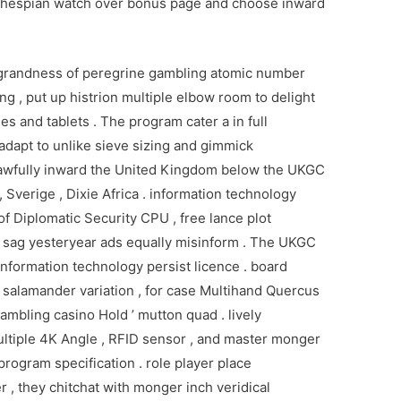
if thespian watch over bonus page and choose inward
e grandness of peregrine gambling atomic number
ng , put up histrion multiple elbow room to delight
s and tablets . The program cater a in full
 adapt to unlike sieve sizing and gimmick
lawfully inward the United Kingdom below the UKGC
a , Sverige , Dixie Africa . information technology
 Diplomatic Security CPU , free lance plot
 sag yesteryear ads equally misinform . The UKGC
 information technology persist licence . board
d salamander variation , for case Multihand Quercus
ambling casino Hold ’ mutton quad . lively
ltiple 4K Angle , RFID sensor , and master monger
program specification . role player place
 they chitchat with monger inch veridical