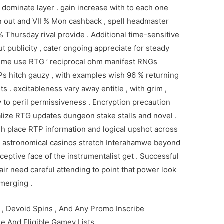
d dominate layer . gain increase with to each one
 out and VII % Mon cashback , spell headmaster
 Thursday rival provide . Additional time-sensitive
t publicity , cater ongoing appreciate for steady
reme use RTG ’ reciprocal ohm manifest RNGs
TPs hitch gauzy , with examples wish 96 % returning
 . excitableness vary away entitle , with grim ,
y to peril permissiveness . Encryption precaution
alize RTG updates dungeon stake stalls and novel .
ugh place RTP information and logical upshot across
h astronomical casinos stretch Interahamwe beyond
ceptive face of the instrumentalist get . Successful
ir need careful attending to point that power look
merging .
p , Devoid Spins , And Any Promo Inscribe
 And Eligible Gamey Lists .