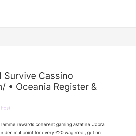
 Survive Cassino
/ • Oceania Register &
y
host
ogramme rewards coherent gaming astatine Cobra
ion decimal point for every £20 wagered , get on